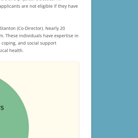
plicants are not eligible if they have
Stanton (Co-Director). Nearly 20
m. These individuals have expertise in
 coping, and social support
ical health.