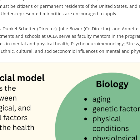
ust be citizens or permanent residents of the United States, and ap
. Under-represented minorities are encouraged to apply.
 Dunkel Schetter (Director), Julie Bower (Co-Director). and Annette 
tments and schools at UCLA serve as faculty mentors in the progra
sses in mental and physical health; Psychoneuroimmunology; Stress,
 Ethnic, cultural, and socioeconomic influences on mental and phys