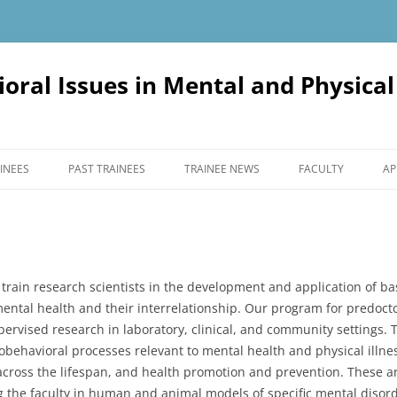
oral Issues in Mental and Physica
INEES
PAST TRAINEES
TRAINEE NEWS
FACULTY
AP
 train research scientists in the development and application of ba
mental health and their interrelationship. Our program for predoct
ervised research in laboratory, clinical, and community settings. 
behavioral processes relevant to mental health and physical illnes
 across the lifespan, and health promotion and prevention. These a
the faculty in human and animal models of specific mental disorde