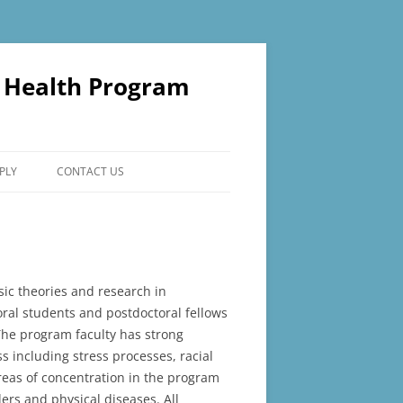
l Health Program
PLY
CONTACT US
sic theories and research in
oral students and postdoctoral fellows
The program faculty has strong
s including stress processes, racial
reas of concentration in the program
rs and physical diseases. All