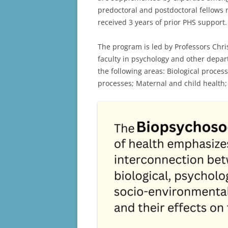
predoctoral and postdoctoral fellows m
received 3 years of prior PHS support
The program is led by Professors Chris
faculty in psychology and other depar
the following areas: Biological proce
processes; Maternal and child health;