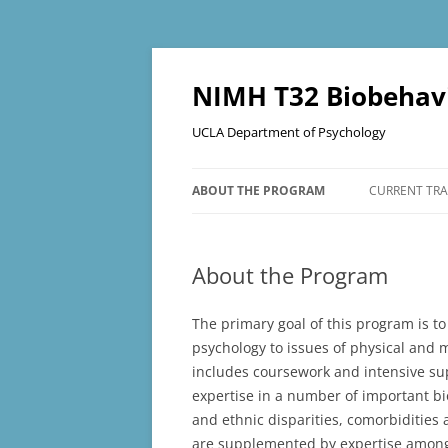
Skip
to
content
NIMH T32 Biobehavi
UCLA Department of Psychology
ABOUT THE PROGRAM
CURRENT TRA
PROGRAM STRUCTURE
About the Program
The primary goal of this program is to
psychology to issues of physical and 
includes coursework and intensive sup
expertise in a number of important bio
and ethnic disparities, comorbidities
are supplemented by expertise among 